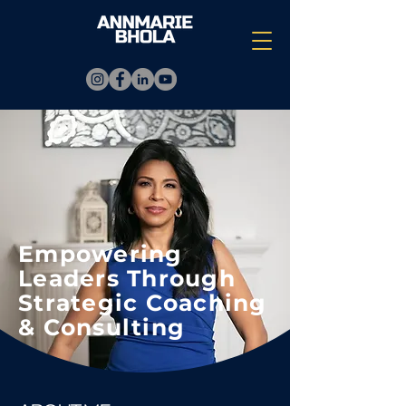
Empowering
Leaders Through
Strategic Coaching
& Consulting