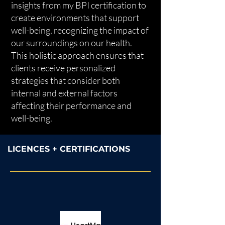
insights from my BPI certification to
create environments that support
well-being, recognizing the impact of
our surroundings on our health.
This holistic approach ensures that
clients receive personalized
strategies that consider both
internal and external factors
affecting their performance and
well-being.
LICENCES + CERTIFICATIONS