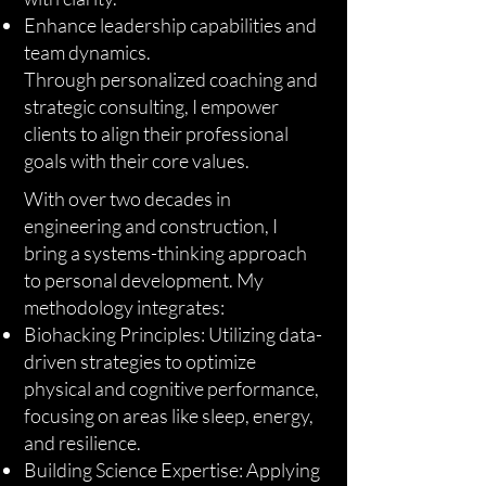
Enhance leadership capabilities and
team dynamics.
Through personalized coaching and
strategic consulting, I empower
clients to align their professional
goals with their core values.
With over two decades in
engineering and construction, I
bring a systems-thinking approach
to personal development. My
methodology integrates:
Biohacking Principles: Utilizing data-
driven strategies to optimize
physical and cognitive performance,
focusing on areas like sleep, energy,
and resilience.
Building Science Expertise: Applying