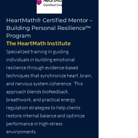
HeartMath® Certified Mentor –
Building Personal Resilience™
Program
The HeartMath Institute
Specialized training in guiding
individuals in building emotional
resilience through evidence-based
techniques that synchronize heart, brain,
and nervous system coherence. This
approach blends biofeedback,
breathwork, and practical energy
regulation strategies to help clients
restore internal balance and optimize
performance in high-stress
environments.