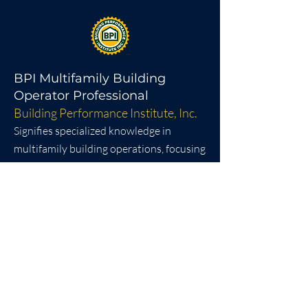
BPI Multifamily Building
Operator Professional
Building Performance Institute, Inc.
Signifies specialized knowledge in
multifamily building operations, focusing
on energy efficiency, safety, and system
optimization. It demonstrates a
commitment to sustainable building
management practices.​
SHRM Certification