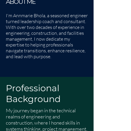
ABOUT ME
I'm Annmarie Bhola, a seasoned engineer
turned leadership coach and consultant.
With over two decades of experience in
engineering, construction, and facilities
management, I now dedicate my
expertise to helping professionals
navigate transitions, enhance resilience,
and lead with purpose.
Professional
Background
My journey began in the technical
realms of engineering and
construction, where I honed skills in
systems thinking, project management,