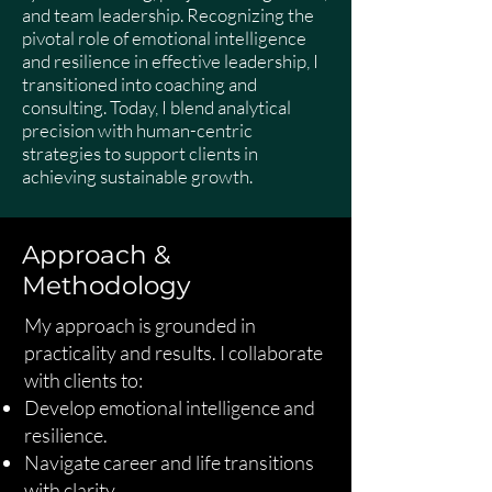
and team leadership. Recognizing the
pivotal role of emotional intelligence
and resilience in effective leadership, I
transitioned into coaching and
consulting. Today, I blend analytical
precision with human-centric
strategies to support clients in
achieving sustainable growth.
Approach &
Methodology
My approach is grounded in
practicality and results. I collaborate
with clients to:
Develop emotional intelligence and
resilience.
Navigate career and life transitions
with clarity.