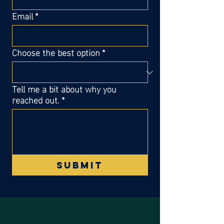
Email
*
Choose the best option
*
Tell me a bit about why you
reached out.
*
Submit