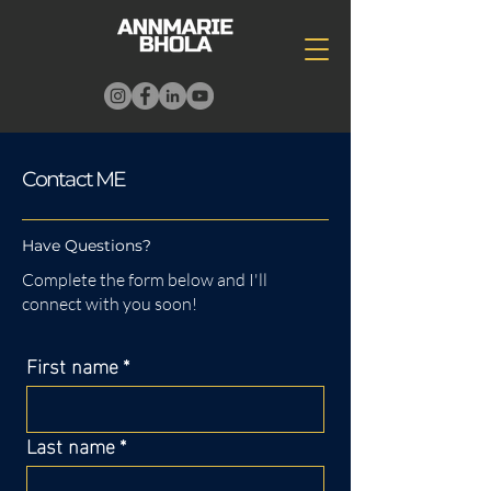
Contact ME
Have Questions?
Complete the form below and I'll
connect with you soon!
First name
*
Last name
*