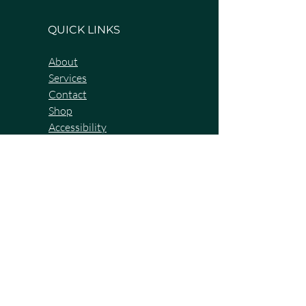
QUICK LINKS
About
Services
Contact
Shop
Accessibility
Terms & Conditions
Privacy Policy
BOOK A DISCOVERY CALL NOW